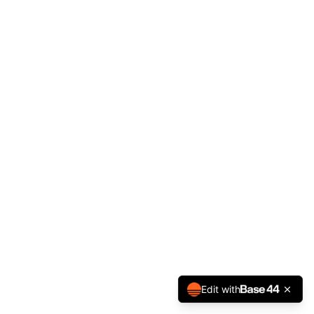
Edit with